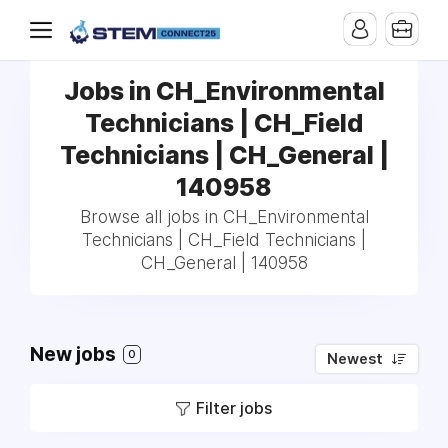
Jobs in CH_Environmental
Technicians | CH_Field
Technicians | CH_General |
140958
Browse all jobs in CH_Environmental
Technicians | CH_Field Technicians |
CH_General | 140958
New jobs
0
Newest
Filter jobs