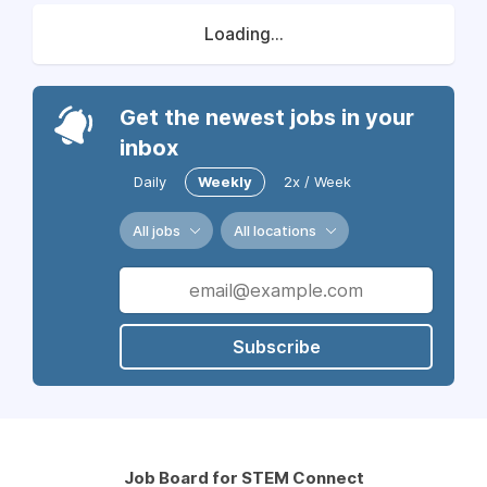
Loading...
Get the newest jobs in your
inbox
Daily
Weekly
2x / Week
All jobs
All locations
Subscribe
Job Board for STEM Connect