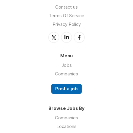
Contact us
Terms Of Service
Privacy Policy
Menu
Jobs
Companies
Post a job
Browse Jobs By
Companies
Locations