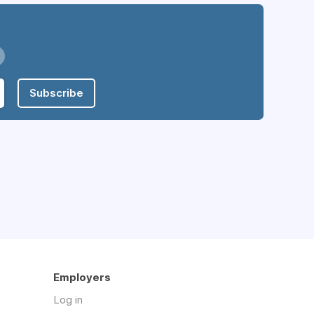
Subscribe
Employers
Log in