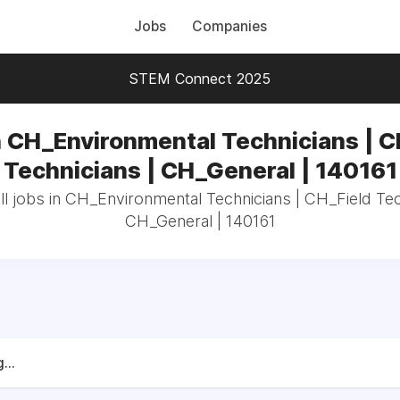
Jobs
Companies
STEM Connect 2025
n CH_Environmental Technicians | C
Technicians | CH_General | 140161
l jobs in CH_Environmental Technicians | CH_Field Tec
CH_General | 140161
...