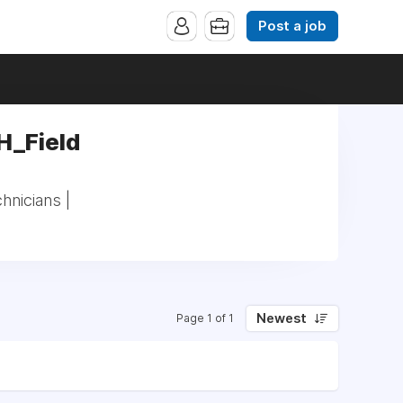
Post a job
H_Field
hnicians |
Newest
Page 1 of 1