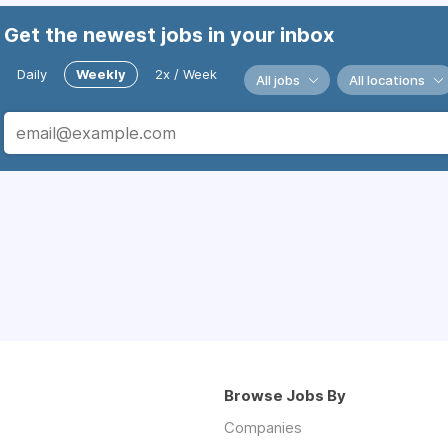
Get the newest jobs in your inbox
Daily
Weekly
2x / Week
All jobs
All locations
Browse Jobs By
Companies