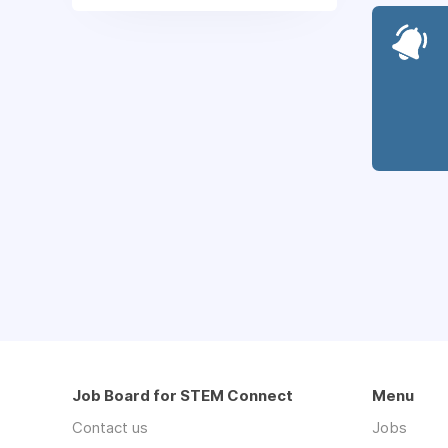
Job Board for STEM Connect
Menu
Contact us
Jobs