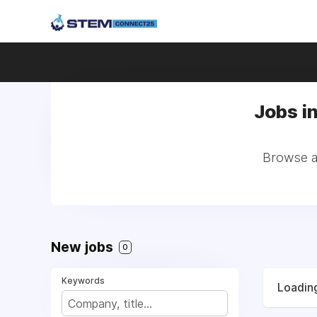
Jobs i
Browse al
New jobs
0
Keywords
Loading