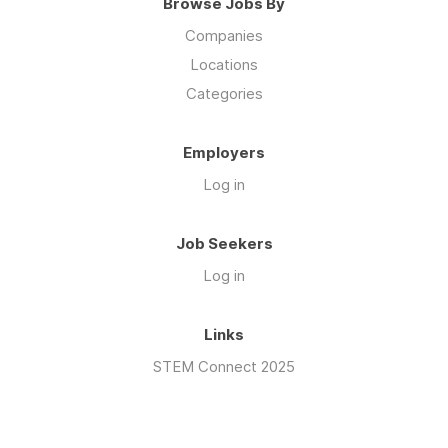
Browse Jobs By
Companies
Locations
Categories
Employers
Log in
Job Seekers
Log in
Links
STEM Connect 2025