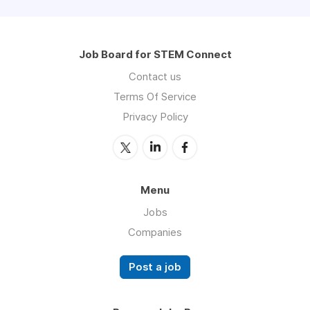
Job Board for STEM Connect
Contact us
Terms Of Service
Privacy Policy
Menu
Jobs
Companies
Post a job