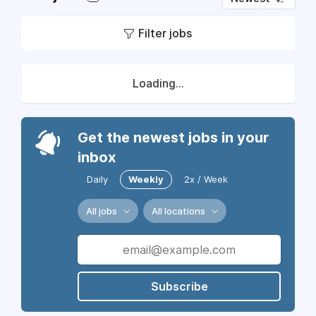
Filter jobs
Loading...
Get the newest jobs in your
inbox
Daily
Weekly
2x / Week
All jobs
All locations
Subscribe