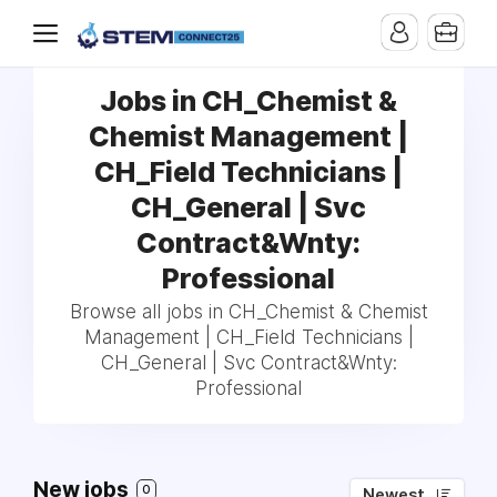
Jobs in CH_Chemist &
Chemist Management |
CH_Field Technicians |
CH_General | Svc
Contract&Wnty:
Professional
Browse all jobs in CH_Chemist & Chemist
Management | CH_Field Technicians |
CH_General | Svc Contract&Wnty:
Professional
New jobs
0
Newest