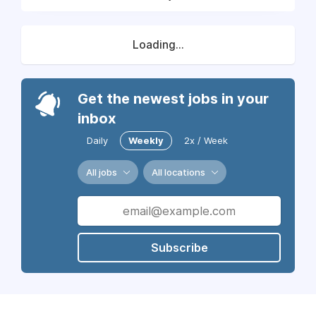
Loading...
Get the newest jobs in your
inbox
Daily
Weekly
2x / Week
All jobs
All locations
Subscribe