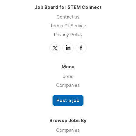
Job Board for STEM Connect
Contact us
Terms Of Service
Privacy Policy
Menu
Jobs
Companies
Post a job
Browse Jobs By
Companies