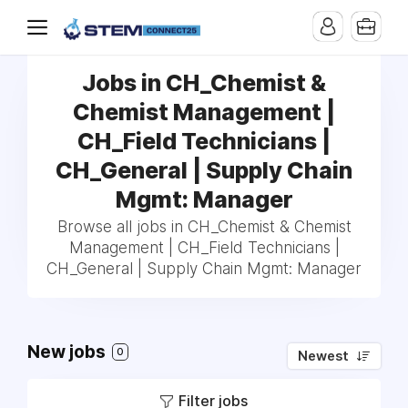
Jobs in CH_Chemist &
Chemist Management |
CH_Field Technicians |
CH_General | Supply Chain
Mgmt: Manager
Browse all jobs in CH_Chemist & Chemist
Management | CH_Field Technicians |
CH_General | Supply Chain Mgmt: Manager
New jobs
0
Newest
Filter jobs