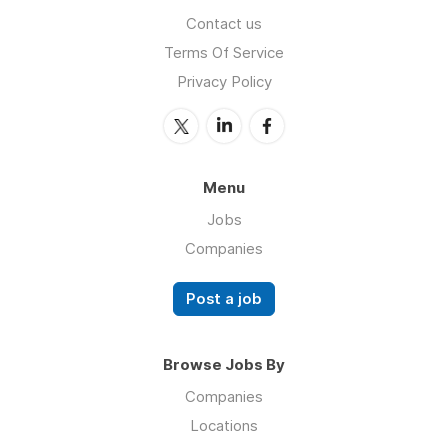
Contact us
Terms Of Service
Privacy Policy
Menu
Jobs
Companies
Post a job
Browse Jobs By
Companies
Locations