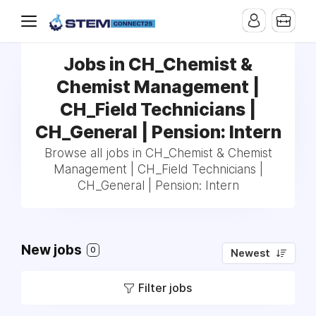
Jobs in CH_Chemist &
Chemist Management |
CH_Field Technicians |
CH_General | Pension: Intern
Browse all jobs in CH_Chemist & Chemist
Management | CH_Field Technicians |
CH_General | Pension: Intern
New jobs
0
Newest
Filter jobs