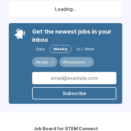
Loading...
Get the newest jobs in your
inbox
Daily
Weekly
2x / Week
All jobs
All locations
Subscribe
Job Board for STEM Connect