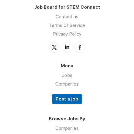
Job Board for STEM Connect
Contact us
Terms Of Service
Privacy Policy
Menu
Jobs
Companies
Post a job
Browse Jobs By
Companies