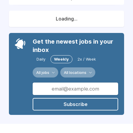
Loading...
Get the newest jobs in your
inbox
Daily
Weekly
2x / Week
All jobs
All locations
Subscribe