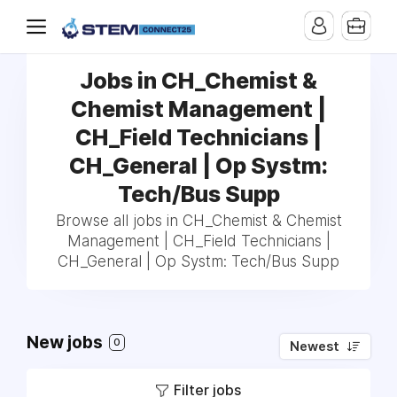
Jobs in CH_Chemist &
Chemist Management |
CH_Field Technicians |
CH_General | Op Systm:
Tech/Bus Supp
Browse all jobs in CH_Chemist & Chemist
Management | CH_Field Technicians |
CH_General | Op Systm: Tech/Bus Supp
New jobs
0
Newest
Filter jobs