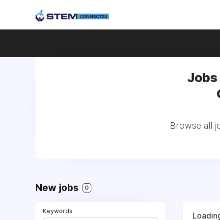
Jobs
Browse all 
New jobs
0
Keywords
Loading