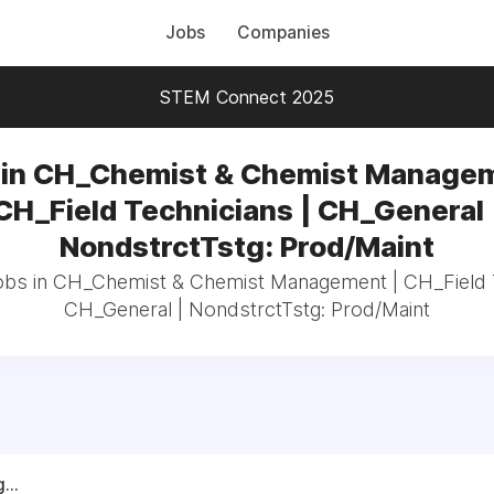
Jobs
Companies
STEM Connect 2025
 in CH_Chemist & Chemist Managem
CH_Field Technicians | CH_General 
NondstrctTstg: Prod/Maint
jobs in CH_Chemist & Chemist Management | CH_Field T
CH_General | NondstrctTstg: Prod/Maint
...