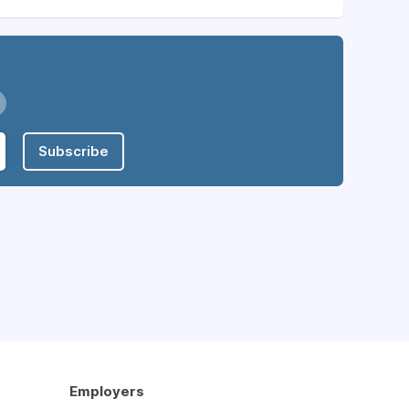
Subscribe
Employers