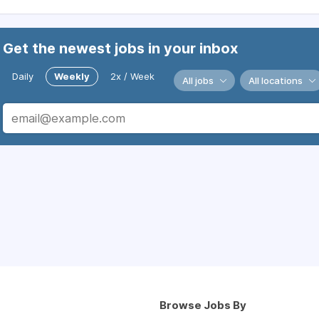
Get the newest jobs in your inbox
Daily
Weekly
2x / Week
All jobs
All locations
Browse Jobs By