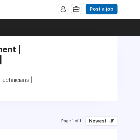
Post a job
ent |
|
echnicians |
Newest
Page 1 of 1