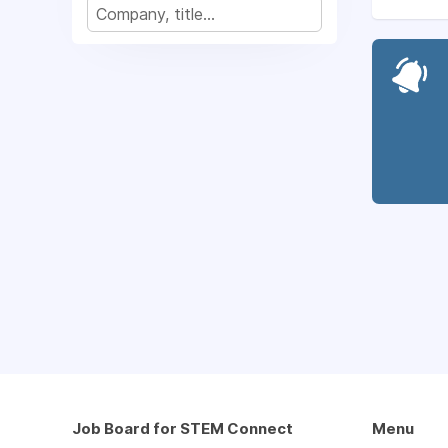
Job Board for STEM Connect
Menu