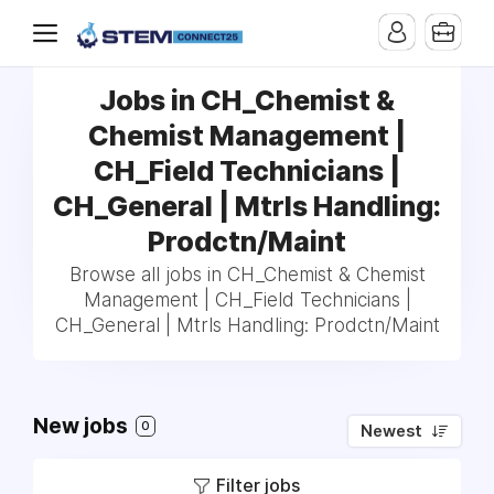
Jobs in CH_Chemist &
Chemist Management |
CH_Field Technicians |
CH_General | Mtrls Handling:
Prodctn/Maint
Browse all jobs in CH_Chemist & Chemist
Management | CH_Field Technicians |
CH_General | Mtrls Handling: Prodctn/Maint
New jobs
0
Newest
Filter jobs