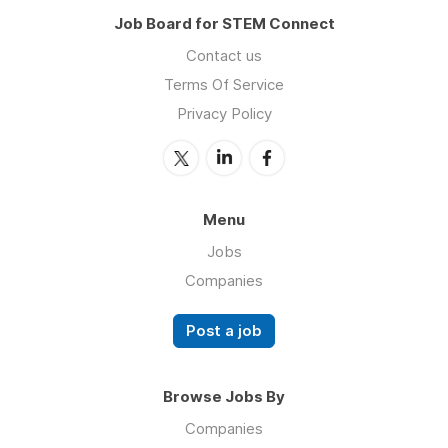
Job Board for STEM Connect
Contact us
Terms Of Service
Privacy Policy
Menu
Jobs
Companies
Post a job
Browse Jobs By
Companies