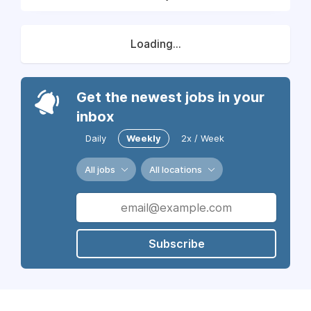
Loading...
Get the newest jobs in your
inbox
Daily
Weekly
2x / Week
All jobs
All locations
Subscribe