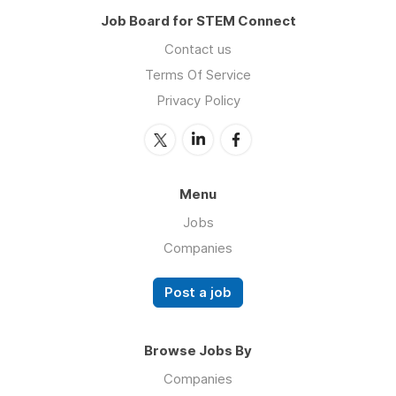
Job Board for STEM Connect
Contact us
Terms Of Service
Privacy Policy
Menu
Jobs
Companies
Post a job
Browse Jobs By
Companies