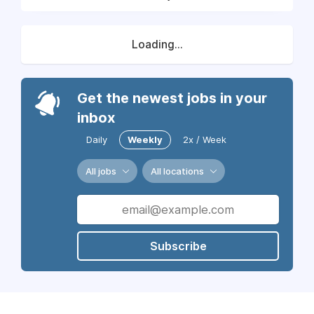
Loading...
Get the newest jobs in your
inbox
Daily
Weekly
2x / Week
All jobs
All locations
Subscribe