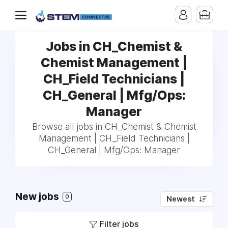
Jobs in CH_Chemist &
Chemist Management |
CH_Field Technicians |
CH_General | Mfg/Ops:
Manager
Browse all jobs in CH_Chemist & Chemist
Management | CH_Field Technicians |
CH_General | Mfg/Ops: Manager
New jobs
0
Newest
Filter jobs