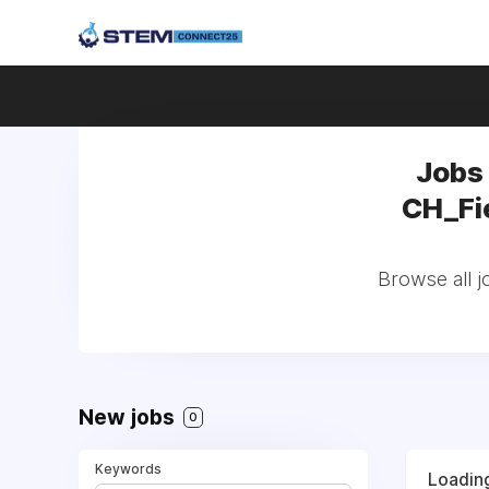
Jobs
CH_Fie
Browse all 
New jobs
0
Keywords
Loading