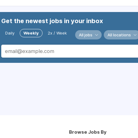
Get the newest jobs in your inbox
Daily
Weekly
2x / Week
All jobs
All locations
Browse Jobs By