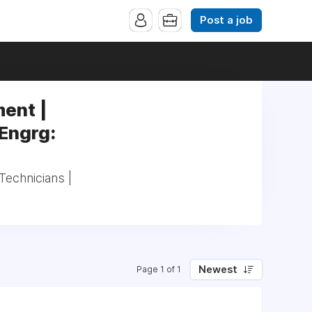
Post a job
ent |
 Engrg:
echnicians |
Newest
Page 1 of 1