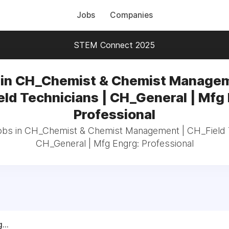
Jobs
Companies
STEM Connect 2025
 in CH_Chemist & Chemist Managem
ld Technicians | CH_General | Mfg
Professional
jobs in CH_Chemist & Chemist Management | CH_Field T
CH_General | Mfg Engrg: Professional
...