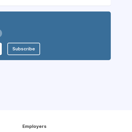
Subscribe
Employers