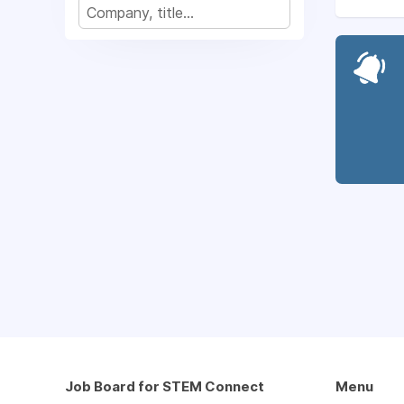
Job Board for STEM Connect
Menu