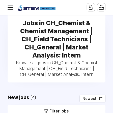
Jobs in CH_Chemist &
Chemist Management |
CH_Field Technicians |
CH_General | Market
Analysis: Intern
Browse all jobs in CH_Chemist & Chemist
Management | CH_Field Technicians |
CH_General | Market Analysis: Intern
New jobs
0
Newest
Filter jobs