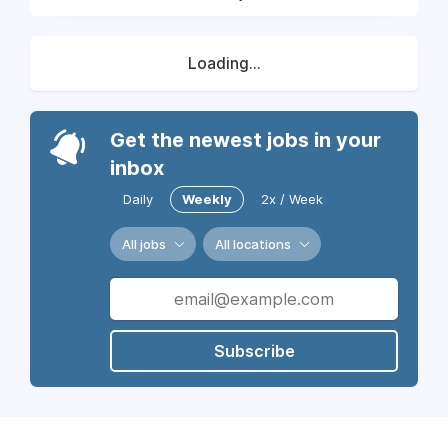
Loading...
Get the newest jobs in your
inbox
Daily
Weekly
2x / Week
All jobs
All locations
Subscribe