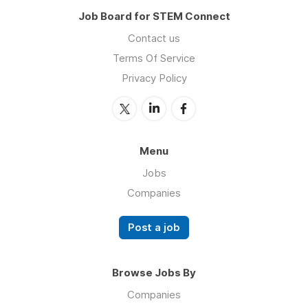
Job Board for STEM Connect
Contact us
Terms Of Service
Privacy Policy
Menu
Jobs
Companies
Post a job
Browse Jobs By
Companies