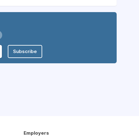
Subscribe
Employers