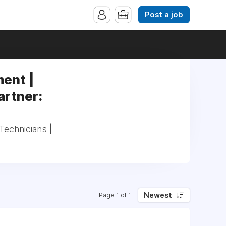
Post a job
ent |
artner:
echnicians |
Newest
Page 1 of 1