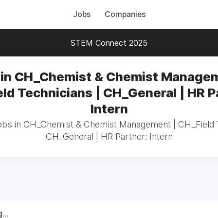
Jobs
Companies
STEM Connect 2025
 in CH_Chemist & Chemist Managem
ld Technicians | CH_General | HR P
Intern
jobs in CH_Chemist & Chemist Management | CH_Field T
CH_General | HR Partner: Intern
...