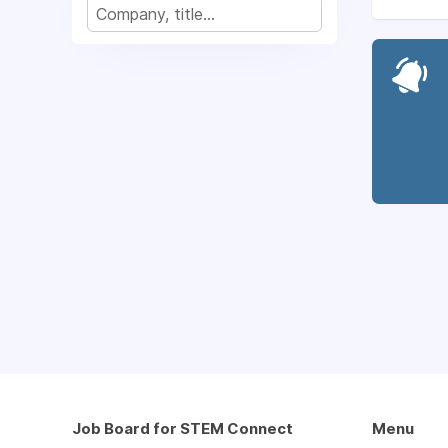
Job Board for STEM Connect
Menu