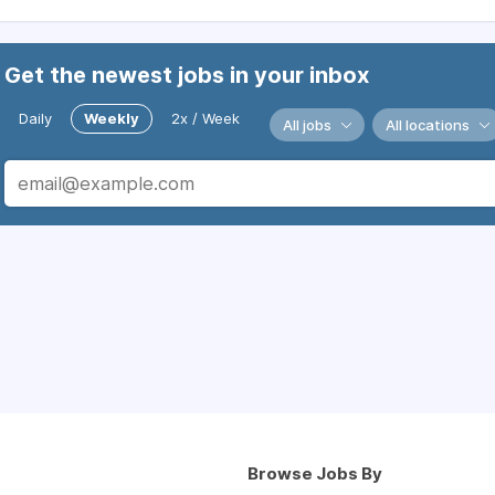
Get the newest jobs in your inbox
Daily
Weekly
2x / Week
All jobs
All locations
Browse Jobs By