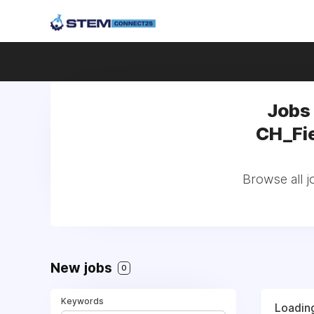
Jobs
CH_Fie
Browse all 
New jobs
0
Keywords
Loading