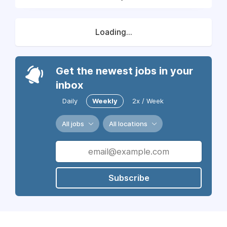
Loading...
Get the newest jobs in your
inbox
Daily
Weekly
2x / Week
All jobs
All locations
Subscribe