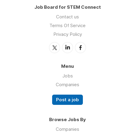
Job Board for STEM Connect
Contact us
Terms Of Service
Privacy Policy
Menu
Jobs
Companies
Post a job
Browse Jobs By
Companies