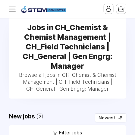
Jobs in CH_Chemist &
Chemist Management |
CH_Field Technicians |
CH_General | Gen Engrg:
Manager
Browse all jobs in CH_Chemist & Chemist
Management | CH_Field Technicians |
CH_General | Gen Engrg: Manager
New jobs
0
Newest
Filter jobs