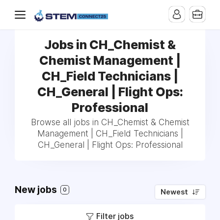
Jobs in CH_Chemist &
Chemist Management |
CH_Field Technicians |
CH_General | Flight Ops:
Professional
Browse all jobs in CH_Chemist & Chemist
Management | CH_Field Technicians |
CH_General | Flight Ops: Professional
New jobs
0
Newest
Filter jobs