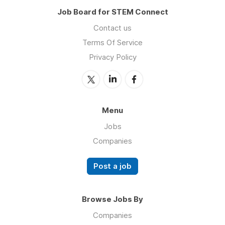
Job Board for STEM Connect
Contact us
Terms Of Service
Privacy Policy
Menu
Jobs
Companies
Post a job
Browse Jobs By
Companies