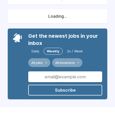
Loading...
Get the newest jobs in your
inbox
Daily
Weekly
2x / Week
All jobs
All locations
Subscribe