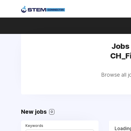
Jobs
CH_Fi
Browse all 
New jobs
0
Keywords
Loading