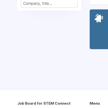
Job Board for STEM Connect
Menu