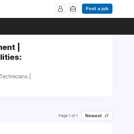
Post a job
ent |
ities:
echnicians |
Newest
Page 1 of 1