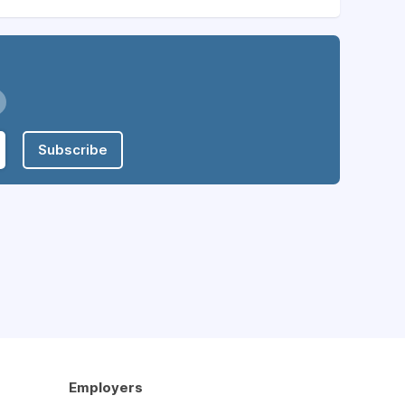
Subscribe
Employers