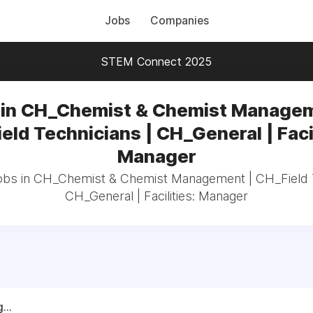
Jobs
Companies
STEM Connect 2025
 in CH_Chemist & Chemist Managem
eld Technicians | CH_General | Facil
Manager
jobs in CH_Chemist & Chemist Management | CH_Field T
CH_General | Facilities: Manager
...