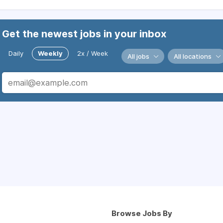
Get the newest jobs in your inbox
Daily
Weekly
2x / Week
All jobs
All locations
Browse Jobs By