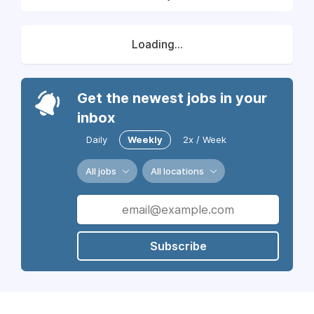
Loading...
Get the newest jobs in your
inbox
Daily
Weekly
2x / Week
All jobs
All locations
Subscribe