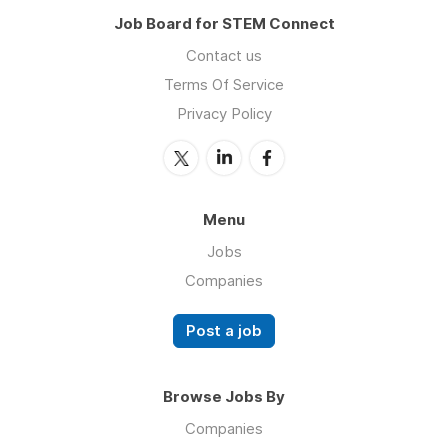
Job Board for STEM Connect
Contact us
Terms Of Service
Privacy Policy
Menu
Jobs
Companies
Post a job
Browse Jobs By
Companies