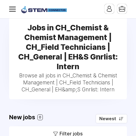
Jobs in CH_Chemist &
Chemist Management |
CH_Field Technicians |
CH_General | EH&S Gnrlist:
Intern
Browse all jobs in CH_Chemist & Chemist
Management | CH_Field Technicians |
CH_General | EH&amp;S Gnrlist: Intern
New jobs
0
Newest
Filter jobs