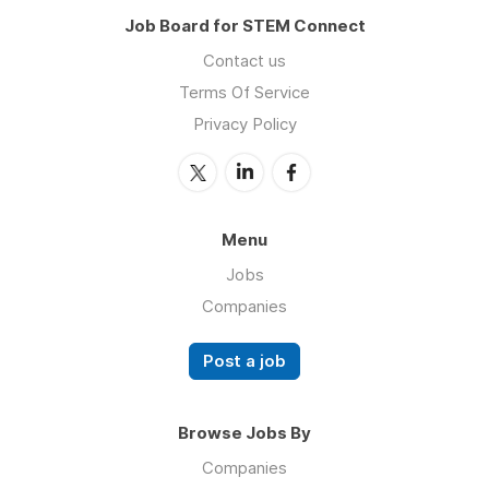
Job Board for STEM Connect
Contact us
Terms Of Service
Privacy Policy
Menu
Jobs
Companies
Post a job
Browse Jobs By
Companies