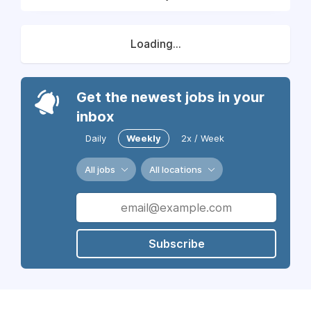
Loading...
Get the newest jobs in your
inbox
Daily
Weekly
2x / Week
All jobs
All locations
Subscribe