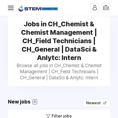
Jobs in CH_Chemist &
Chemist Management |
CH_Field Technicians |
CH_General | DataSci &
Anlytc: Intern
Browse all jobs in CH_Chemist & Chemist
Management | CH_Field Technicians |
CH_General | DataSci & Anlytc: Intern
New jobs
0
Newest
Filter jobs