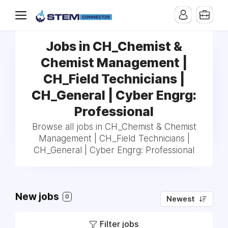
Jobs in CH_Chemist &
Chemist Management |
CH_Field Technicians |
CH_General | Cyber Engrg:
Professional
Browse all jobs in CH_Chemist & Chemist
Management | CH_Field Technicians |
CH_General | Cyber Engrg: Professional
New jobs
0
Newest
Filter jobs