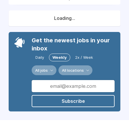
Loading...
Get the newest jobs in your
inbox
Daily
Weekly
2x / Week
All jobs
All locations
Subscribe