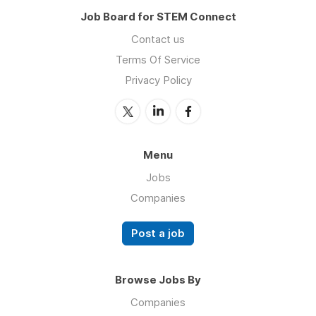
Job Board for STEM Connect
Contact us
Terms Of Service
Privacy Policy
Menu
Jobs
Companies
Post a job
Browse Jobs By
Companies