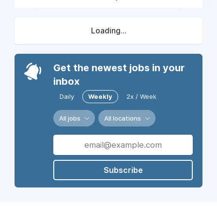
Loading...
Get the newest jobs in your
inbox
Daily
Weekly
2x / Week
All jobs
All locations
Subscribe