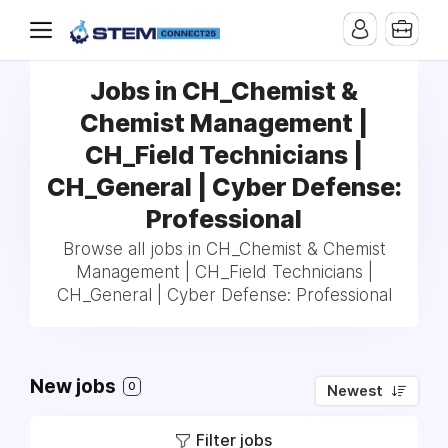
Jobs in CH_Chemist &
Chemist Management |
CH_Field Technicians |
CH_General | Cyber Defense:
Professional
Browse all jobs in CH_Chemist & Chemist
Management | CH_Field Technicians |
CH_General | Cyber Defense: Professional
New jobs
0
Newest
Filter jobs