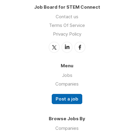
Job Board for STEM Connect
Contact us
Terms Of Service
Privacy Policy
Menu
Jobs
Companies
Post a job
Browse Jobs By
Companies