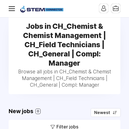
Jobs in CH_Chemist &
Chemist Management |
CH_Field Technicians |
CH_General | Compl:
Manager
Browse all jobs in CH_Chemist & Chemist
Management | CH_Field Technicians |
CH_General | Compl: Manager
New jobs
0
Newest
Filter jobs