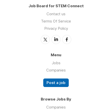
Job Board for STEM Connect
Contact us
Terms Of Service
Privacy Policy
Menu
Jobs
Companies
Post a job
Browse Jobs By
Companies