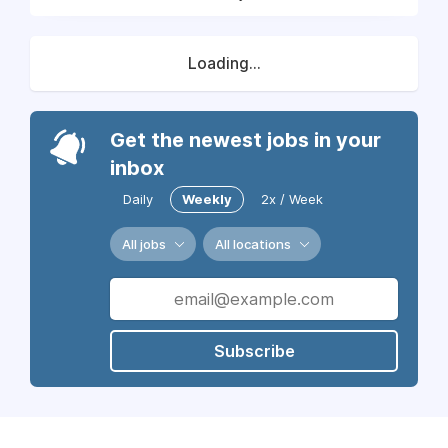
Loading...
Get the newest jobs in your
inbox
Daily
Weekly
2x / Week
All jobs
All locations
Subscribe