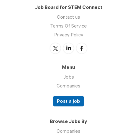
Job Board for STEM Connect
Contact us
Terms Of Service
Privacy Policy
Menu
Jobs
Companies
Post a job
Browse Jobs By
Companies