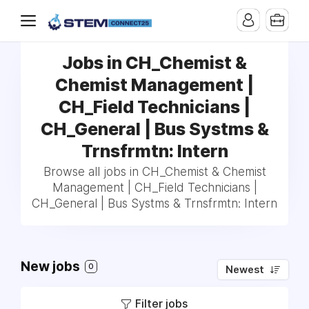
Jobs in CH_Chemist &
Chemist Management |
CH_Field Technicians |
CH_General | Bus Systms &
Trnsfrmtn: Intern
Browse all jobs in CH_Chemist & Chemist
Management | CH_Field Technicians |
CH_General | Bus Systms & Trnsfrmtn: Intern
New jobs
0
Newest
Filter jobs