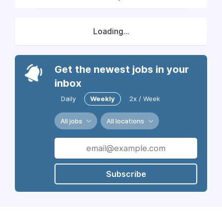
Loading...
Get the newest jobs in your
inbox
Daily
Weekly
2x / Week
All jobs
All locations
Subscribe