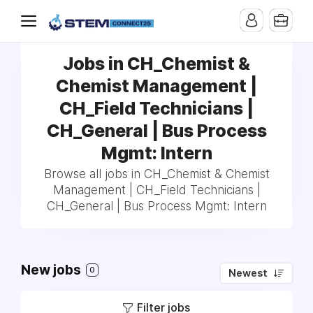
Jobs in CH_Chemist &
Chemist Management |
CH_Field Technicians |
CH_General | Bus Process
Mgmt: Intern
Browse all jobs in CH_Chemist & Chemist
Management | CH_Field Technicians |
CH_General | Bus Process Mgmt: Intern
New jobs
0
Newest
Filter jobs