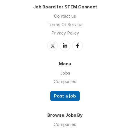
Job Board for STEM Connect
Contact us
Terms Of Service
Privacy Policy
Menu
Jobs
Companies
Post a job
Browse Jobs By
Companies