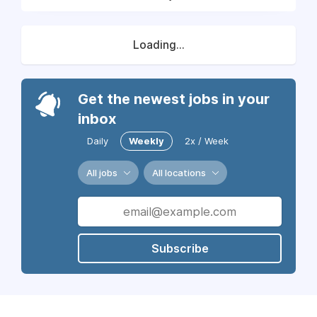
Loading...
Get the newest jobs in your
inbox
Daily
Weekly
2x / Week
All jobs
All locations
Subscribe