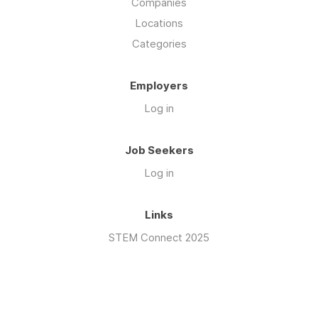
Companies
Locations
Categories
Employers
Log in
Job Seekers
Log in
Links
STEM Connect 2025