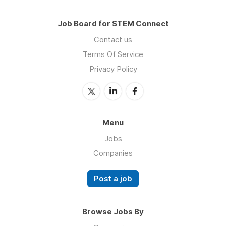
Job Board for STEM Connect
Contact us
Terms Of Service
Privacy Policy
Menu
Jobs
Companies
Post a job
Browse Jobs By