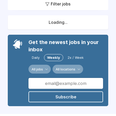
Filter jobs
Loading...
Get the newest jobs in your
inbox
Daily
Weekly
2x / Week
All jobs
All locations
Subscribe