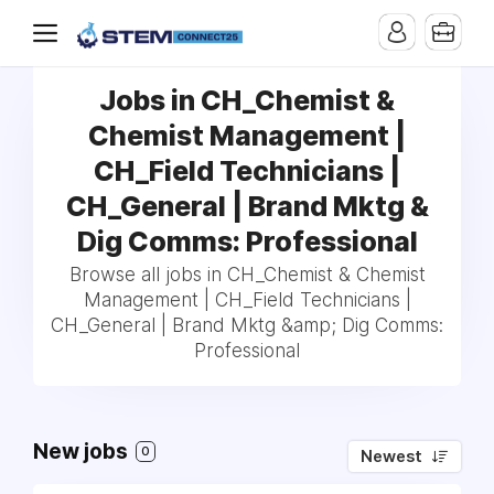
Jobs in CH_Chemist &
Chemist Management |
CH_Field Technicians |
CH_General | Brand Mktg &
Dig Comms: Professional
Browse all jobs in CH_Chemist & Chemist
Management | CH_Field Technicians |
CH_General | Brand Mktg &amp; Dig Comms:
Professional
New jobs
0
Newest