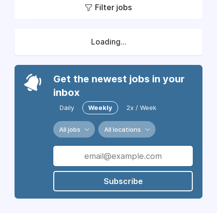
Filter jobs
Loading...
Get the newest jobs in your
inbox
Daily
Weekly
2x / Week
All jobs
All locations
Subscribe