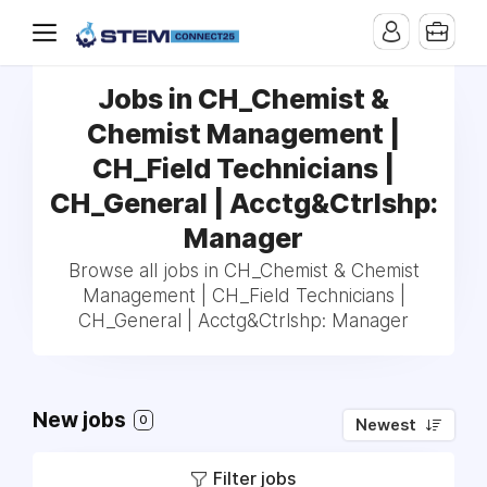
Jobs in CH_Chemist &
Chemist Management |
CH_Field Technicians |
CH_General | Acctg&Ctrlshp:
Manager
Browse all jobs in CH_Chemist & Chemist
Management | CH_Field Technicians |
CH_General | Acctg&Ctrlshp: Manager
New jobs
0
Newest
Filter jobs