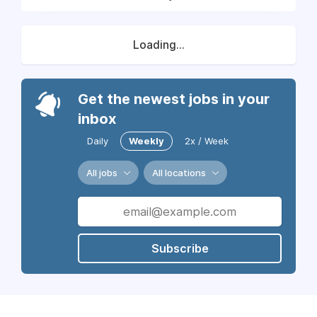
Loading...
Get the newest jobs in your
inbox
Daily
Weekly
2x / Week
All jobs
All locations
Subscribe