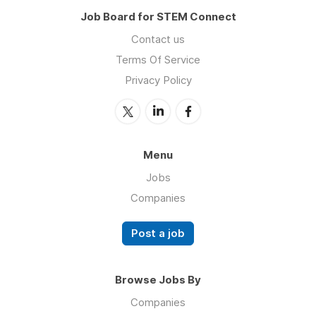
Job Board for STEM Connect
Contact us
Terms Of Service
Privacy Policy
Menu
Jobs
Companies
Post a job
Browse Jobs By
Companies