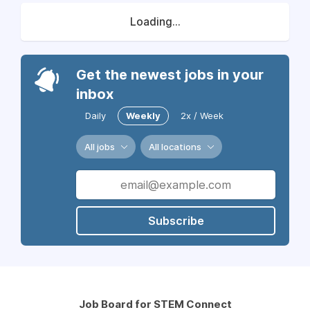
Loading...
Get the newest jobs in your
inbox
Daily
Weekly
2x / Week
All jobs
All locations
Subscribe
Job Board for STEM Connect