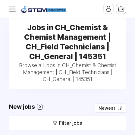
Jobs in CH_Chemist &
Chemist Management |
CH_Field Technicians |
CH_General | 145351
Browse all jobs in CH_Chemist & Chemist
Management | CH_Field Technicians |
CH_General | 145351
New jobs
0
Newest
Filter jobs