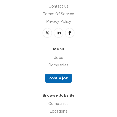
Contact us
Terms Of Service
Privacy Policy
Menu
Jobs
Companies
Post a job
Browse Jobs By
Companies
Locations