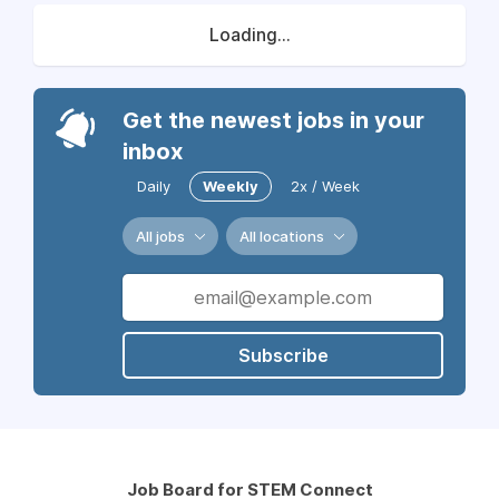
Loading...
Get the newest jobs in your
inbox
Daily
Weekly
2x / Week
All jobs
All locations
Subscribe
Job Board for STEM Connect