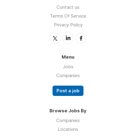
Contact us
Terms Of Service
Privacy Policy
Menu
Jobs
Companies
Post a job
Browse Jobs By
Companies
Locations