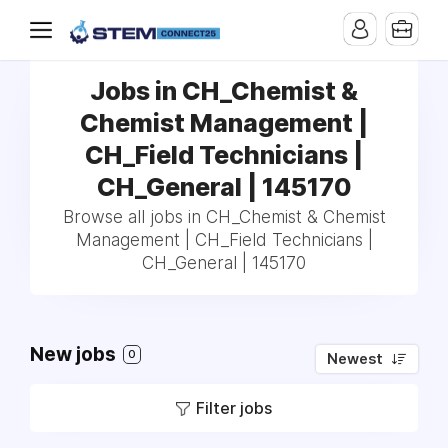
Jobs in CH_Chemist &
Chemist Management |
CH_Field Technicians |
CH_General | 145170
Browse all jobs in CH_Chemist & Chemist
Management | CH_Field Technicians |
CH_General | 145170
New jobs
0
Newest
Filter jobs