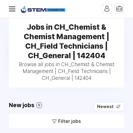
Jobs in CH_Chemist &
Chemist Management |
CH_Field Technicians |
CH_General | 142404
Browse all jobs in CH_Chemist & Chemist
Management | CH_Field Technicians |
CH_General | 142404
New jobs
0
Newest
Filter jobs