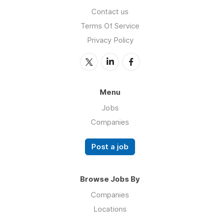
Contact us
Terms Of Service
Privacy Policy
Menu
Jobs
Companies
Post a job
Browse Jobs By
Companies
Locations