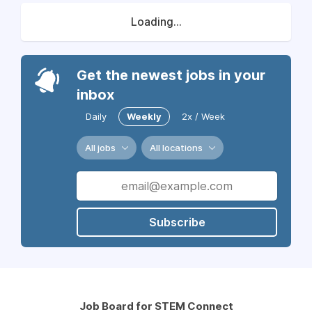
Loading...
Get the newest jobs in your
inbox
Daily
Weekly
2x / Week
All jobs
All locations
Subscribe
Job Board for STEM Connect