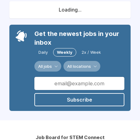
Loading...
Get the newest jobs in your
inbox
Daily
Weekly
2x / Week
All jobs
All locations
Subscribe
Job Board for STEM Connect