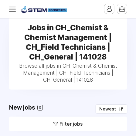
Jobs in CH_Chemist &
Chemist Management |
CH_Field Technicians |
CH_General | 141028
Browse all jobs in CH_Chemist & Chemist
Management | CH_Field Technicians |
CH_General | 141028
New jobs
0
Newest
Filter jobs