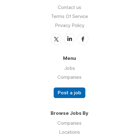
Contact us
Terms Of Service
Privacy Policy
Menu
Jobs
Companies
Post a job
Browse Jobs By
Companies
Locations