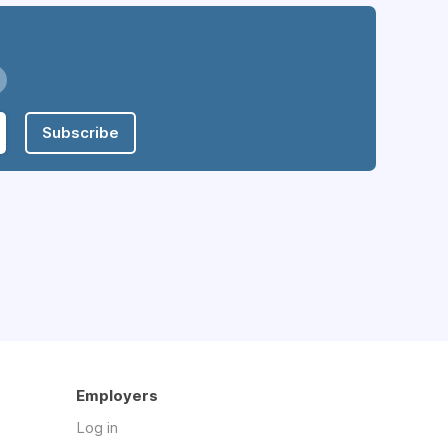
Subscribe
Employers
Log in