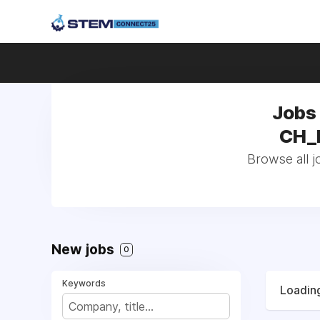
Jobs
CH_F
Browse all 
New jobs
0
Keywords
Loading