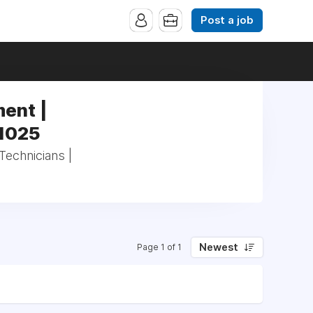
Post a job
ent |
41025
echnicians |
Newest
Page 1 of 1