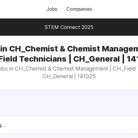
Jobs
Companies
STEM Connect 2025
 in CH_Chemist & Chemist Managem
ield Technicians | CH_General | 1
jobs in CH_Chemist & Chemist Management | CH_Field T
CH_General | 141025
...