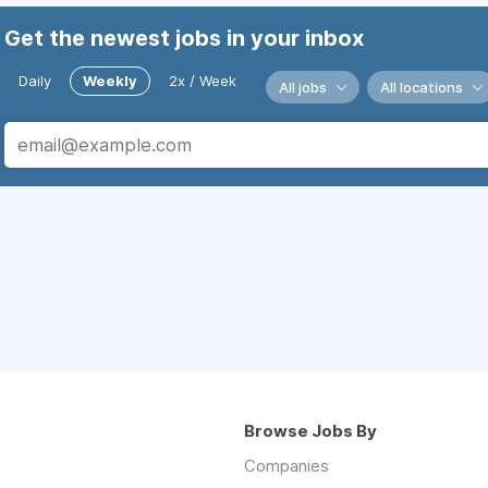
Get the newest jobs in your inbox
Daily
Weekly
2x / Week
All jobs
All locations
Browse Jobs By
Companies