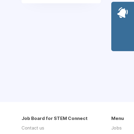
Job Board for STEM Connect
Menu
Contact us
Jobs