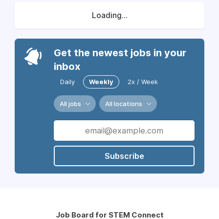
Loading...
Get the newest jobs in your
inbox
Daily
Weekly
2x / Week
All jobs
All locations
Subscribe
Job Board for STEM Connect