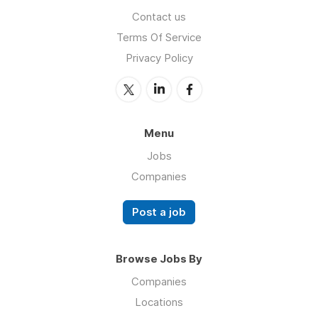
Contact us
Terms Of Service
Privacy Policy
Menu
Jobs
Companies
Post a job
Browse Jobs By
Companies
Locations