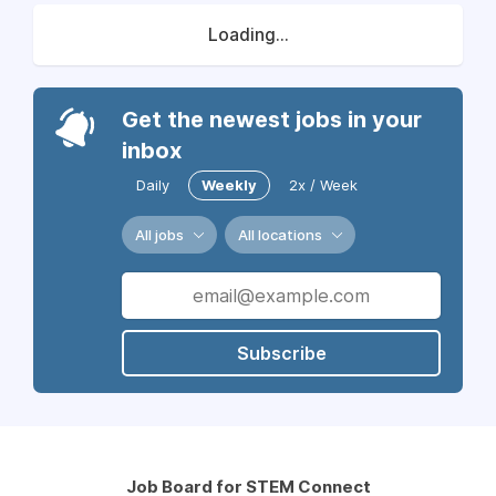
Loading...
Get the newest jobs in your
inbox
Daily
Weekly
2x / Week
All jobs
All locations
Subscribe
Job Board for STEM Connect