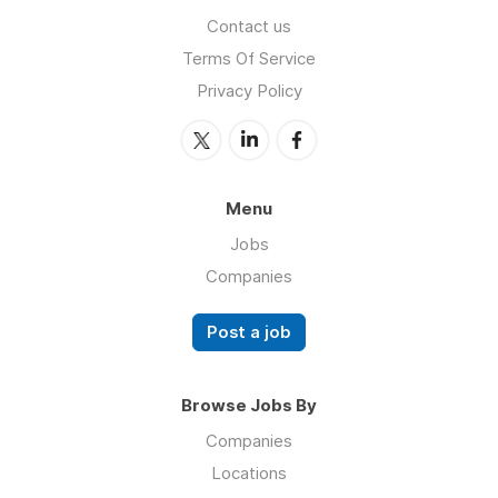
Contact us
Terms Of Service
Privacy Policy
Menu
Jobs
Companies
Post a job
Browse Jobs By
Companies
Locations