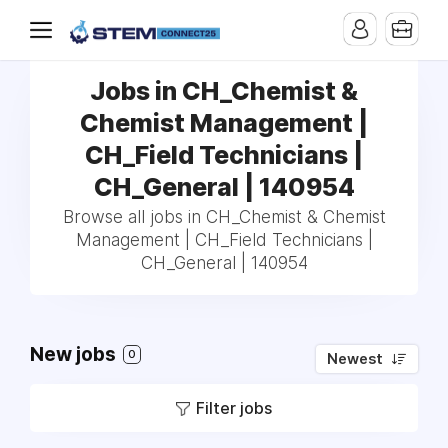
Jobs in CH_Chemist &
Chemist Management |
CH_Field Technicians |
CH_General | 140954
Browse all jobs in CH_Chemist & Chemist
Management | CH_Field Technicians |
CH_General | 140954
New jobs
0
Newest
Filter jobs