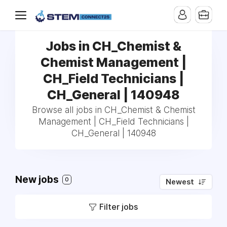
Jobs in CH_Chemist &
Chemist Management |
CH_Field Technicians |
CH_General | 140948
Browse all jobs in CH_Chemist & Chemist
Management | CH_Field Technicians |
CH_General | 140948
New jobs
0
Newest
Filter jobs