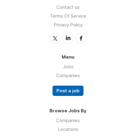
Contact us
Terms Of Service
Privacy Policy
Menu
Jobs
Companies
Post a job
Browse Jobs By
Companies
Locations