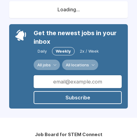
Loading...
Get the newest jobs in your
inbox
Daily
Weekly
2x / Week
All jobs
All locations
Subscribe
Job Board for STEM Connect