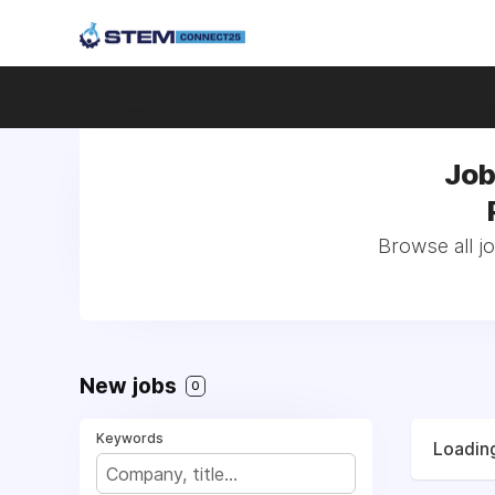
Job
Browse all j
New jobs
0
Keywords
Loading