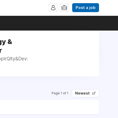
Post a job
gy &
r
pplrQlty&Dev:
Newest
Page 1 of 1