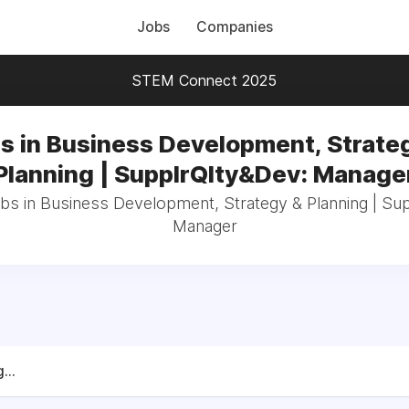
Jobs
Companies
STEM Connect 2025
s in Business Development, Strate
Planning | SupplrQlty&Dev: Manage
obs in Business Development, Strategy & Planning | Su
Manager
...