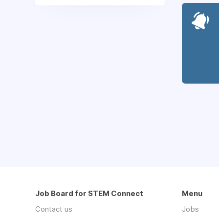
Job Board for STEM Connect
Menu
Contact us
Jobs