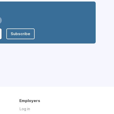
Subscribe
Employers
Log in