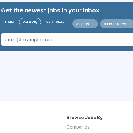
Get the newest jobs in your inbox
Daily
Weekly
2x / Week
All jobs
All locations
Browse Jobs By
Companies