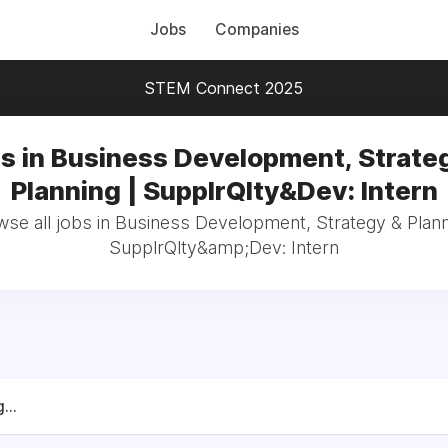
Jobs
Companies
STEM Connect 2025
s in Business Development, Strate
Planning | SupplrQlty&Dev: Intern
se all jobs in Business Development, Strategy & Plann
SupplrQlty&amp;Dev: Intern
...