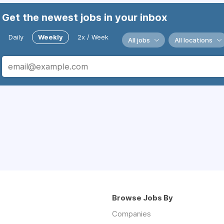
Get the newest jobs in your inbox
Daily
Weekly
2x / Week
All jobs
All locations
Browse Jobs By
Companies