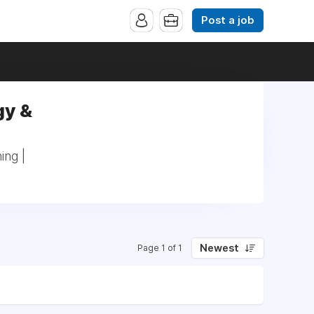
Post a job
gy &
ing |
Newest
Page 1 of 1