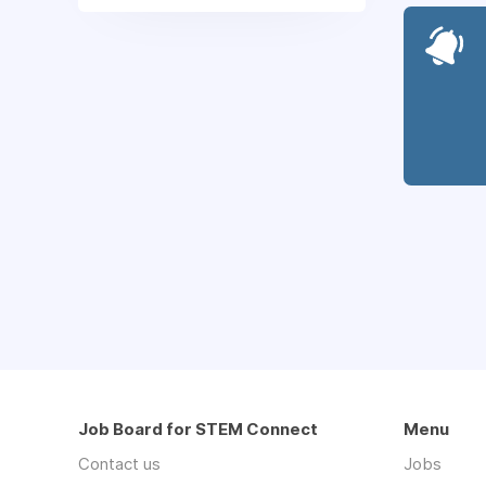
Job Board for STEM Connect
Menu
Contact us
Jobs