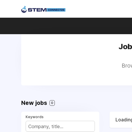
Job
Brow
New jobs
0
Keywords
Loading