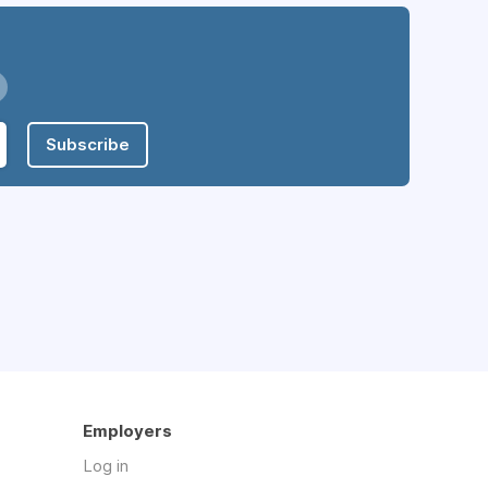
Subscribe
Employers
Log in