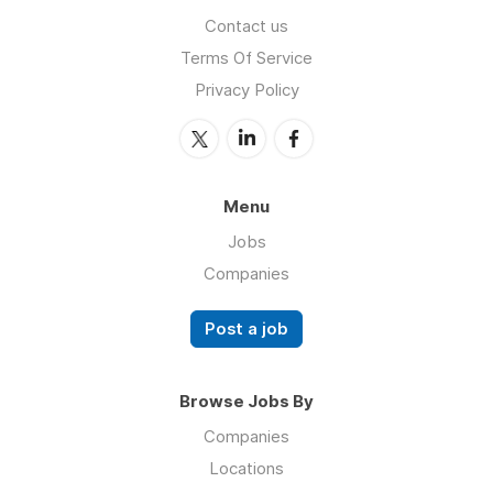
Contact us
Terms Of Service
Privacy Policy
Menu
Jobs
Companies
Post a job
Browse Jobs By
Companies
Locations