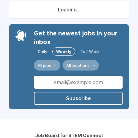
Loading...
Get the newest jobs in your
inbox
Daily
Weekly
2x / Week
All jobs
All locations
Subscribe
Job Board for STEM Connect