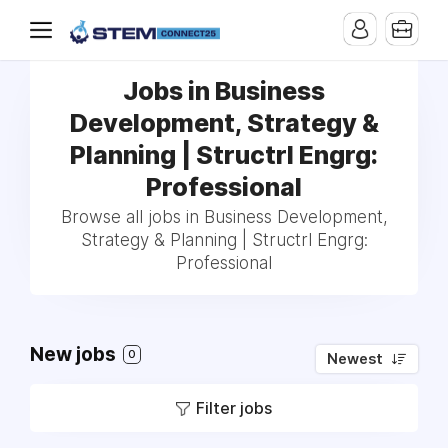
Jobs in Business
Development, Strategy &
Planning | Structrl Engrg:
Professional
Browse all jobs in Business Development,
Strategy & Planning | Structrl Engrg:
Professional
New jobs
0
Newest
Filter jobs