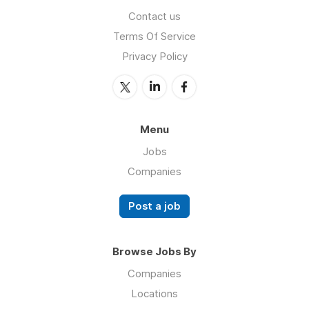
Contact us
Terms Of Service
Privacy Policy
Menu
Jobs
Companies
Post a job
Browse Jobs By
Companies
Locations