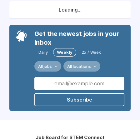
Loading...
Get the newest jobs in your
inbox
Daily
Weekly
2x / Week
All jobs
All locations
Subscribe
Job Board for STEM Connect