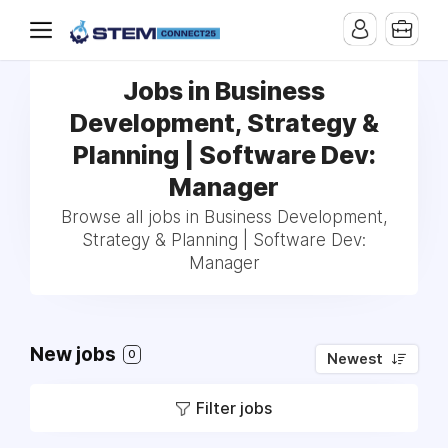
Jobs in Business
Development, Strategy &
Planning | Software Dev:
Manager
Browse all jobs in Business Development,
Strategy & Planning | Software Dev:
Manager
New jobs
0
Newest
Filter jobs