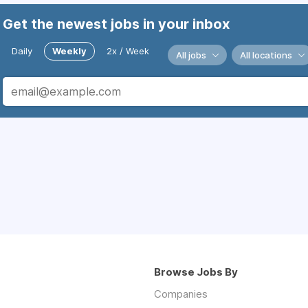
Get the newest jobs in your inbox
Daily
Weekly
2x / Week
All jobs
All locations
Browse Jobs By
Companies