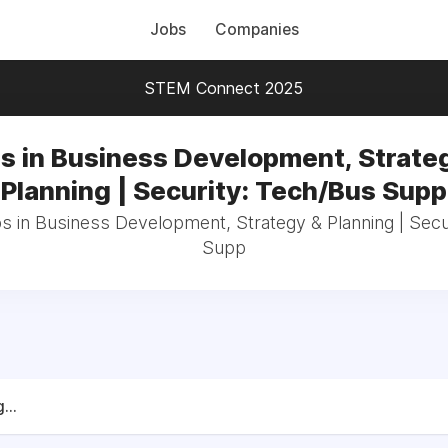
Jobs
Companies
STEM Connect 2025
s in Business Development, Strate
Planning | Security: Tech/Bus Supp
bs in Business Development, Strategy & Planning | Secu
Supp
...