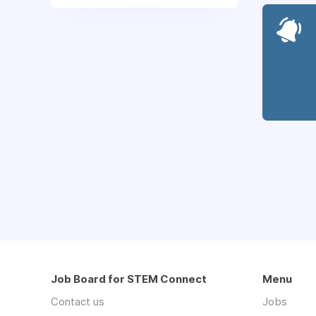
Job Board for STEM Connect
Menu
Contact us
Jobs