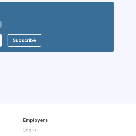
Subscribe
Employers
Log in