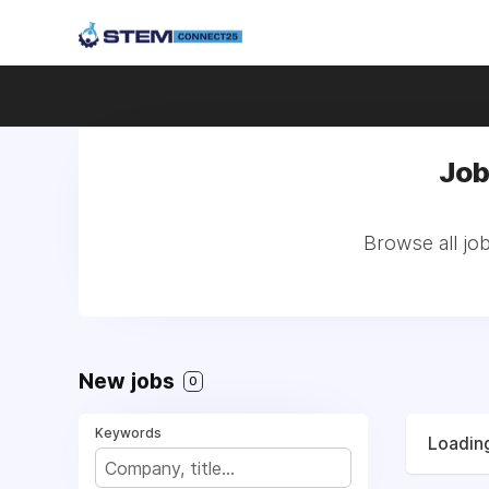
Job
Browse all jo
New jobs
0
Keywords
Loading