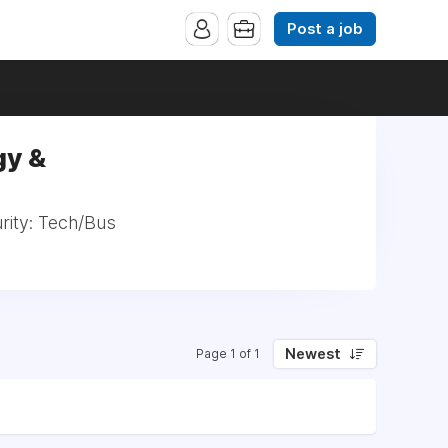
Post a job
gy &
rity: Tech/Bus
Newest
Page 1 of 1