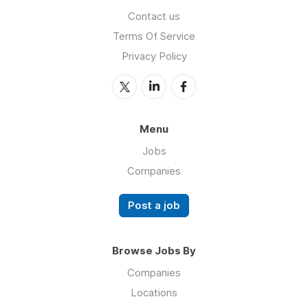
Contact us
Terms Of Service
Privacy Policy
Menu
Jobs
Companies
Post a job
Browse Jobs By
Companies
Locations