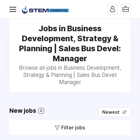
Jobs in Business
Development, Strategy &
Planning | Sales Bus Devel:
Manager
Browse all jobs in Business Development,
Strategy & Planning | Sales Bus Devel:
Manager
New jobs
0
Newest
Filter jobs