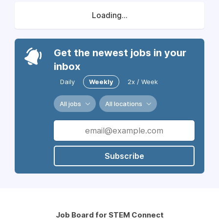
Loading...
Get the newest jobs in your
inbox
Daily
Weekly
2x / Week
All jobs
All locations
Subscribe
Job Board for STEM Connect