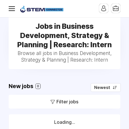
Jobs in Business
Development, Strategy &
Planning | Research: Intern
Browse all jobs in Business Development,
Strategy & Planning | Research: Intern
New jobs
0
Newest
Filter jobs
Loading...