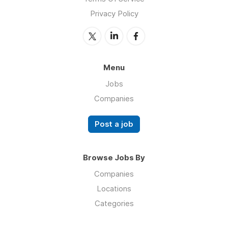
Privacy Policy
Menu
Jobs
Companies
Post a job
Browse Jobs By
Companies
Locations
Categories