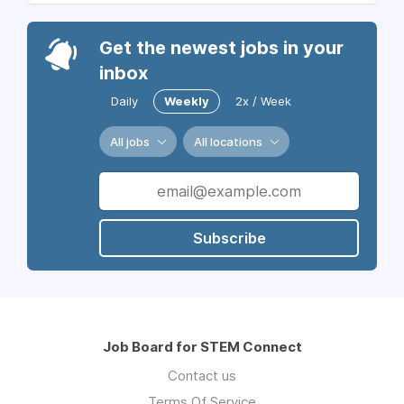
Get the newest jobs in your
inbox
Daily
Weekly
2x / Week
All jobs
All locations
Subscribe
Job Board for STEM Connect
Contact us
Terms Of Service