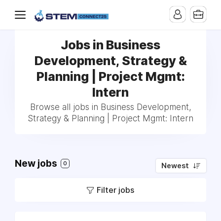
Jobs in Business
Development, Strategy &
Planning | Project Mgmt:
Intern
Browse all jobs in Business Development,
Strategy & Planning | Project Mgmt: Intern
New jobs
0
Newest
Filter jobs