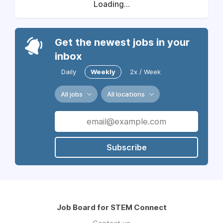
Loading...
Get the newest jobs in your
inbox
Daily
Weekly
2x / Week
All jobs
All locations
Subscribe
Job Board for STEM Connect