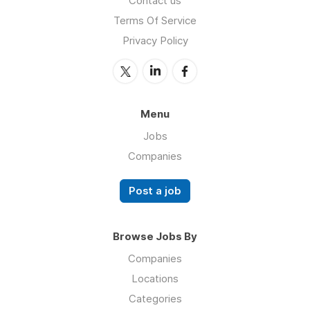
Contact us
Terms Of Service
Privacy Policy
Menu
Jobs
Companies
Post a job
Browse Jobs By
Companies
Locations
Categories