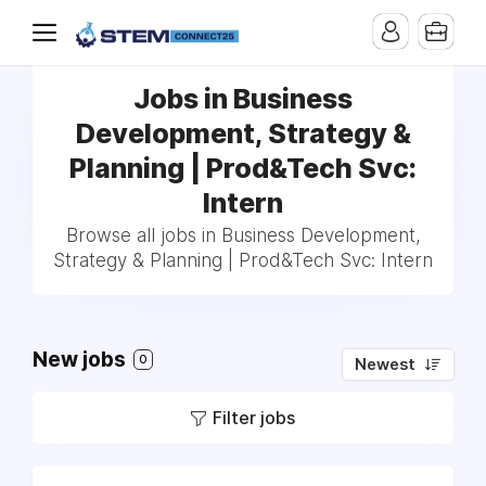
Jobs in Business
Development, Strategy &
Planning | Prod&Tech Svc:
Intern
Browse all jobs in Business Development,
Strategy & Planning | Prod&Tech Svc: Intern
New jobs
0
Newest
Filter jobs