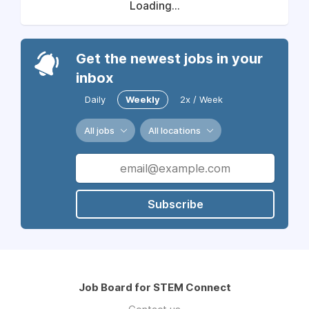
Loading...
Get the newest jobs in your
inbox
Daily
Weekly
2x / Week
All jobs
All locations
Subscribe
Job Board for STEM Connect