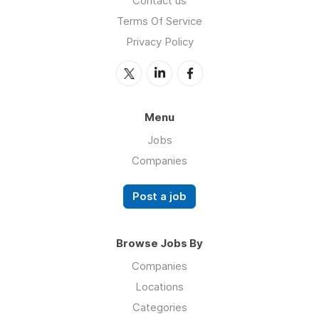
Contact us
Terms Of Service
Privacy Policy
Menu
Jobs
Companies
Post a job
Browse Jobs By
Companies
Locations
Categories