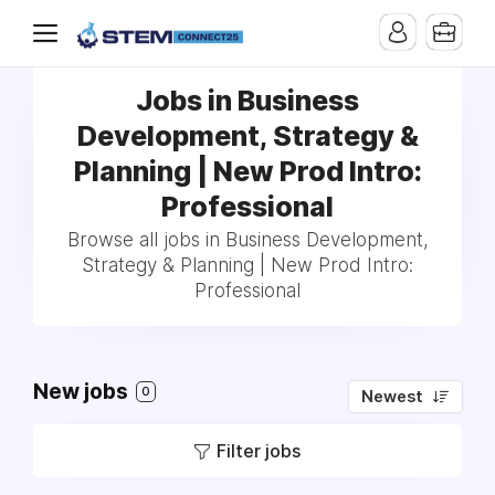
Jobs in Business
Development, Strategy &
Planning | New Prod Intro:
Professional
Browse all jobs in Business Development,
Strategy & Planning | New Prod Intro:
Professional
New jobs
0
Newest
Filter jobs