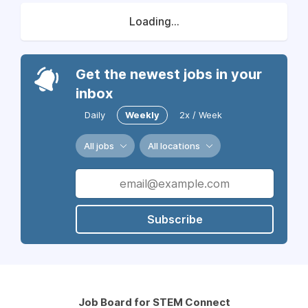
Loading...
Get the newest jobs in your
inbox
Daily
Weekly
2x / Week
All jobs
All locations
Subscribe
Job Board for STEM Connect