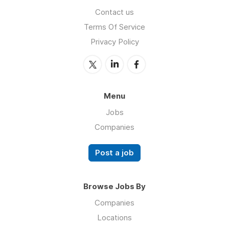
Contact us
Terms Of Service
Privacy Policy
Menu
Jobs
Companies
Post a job
Browse Jobs By
Companies
Locations