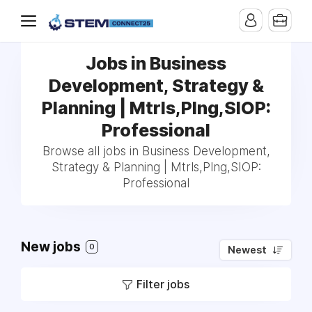
Jobs in Business
Development, Strategy &
Planning | Mtrls,Plng,SIOP:
Professional
Browse all jobs in Business Development,
Strategy & Planning | Mtrls,Plng,SIOP:
Professional
New jobs
0
Newest
Filter jobs