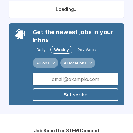
Loading...
Get the newest jobs in your
inbox
Daily
Weekly
2x / Week
All jobs
All locations
Subscribe
Job Board for STEM Connect