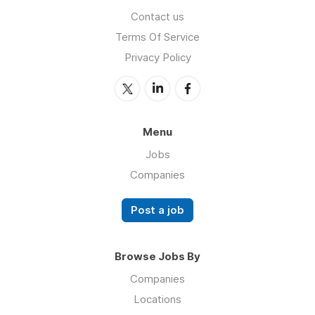
Contact us
Terms Of Service
Privacy Policy
Menu
Jobs
Companies
Post a job
Browse Jobs By
Companies
Locations