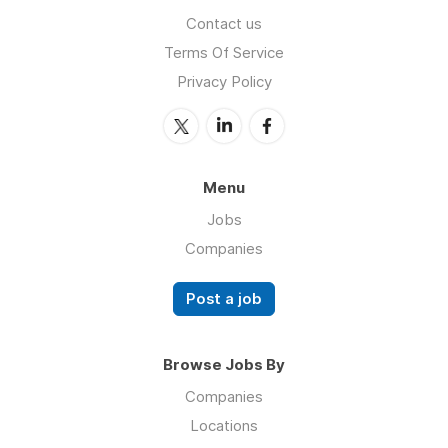
Contact us
Terms Of Service
Privacy Policy
Menu
Jobs
Companies
Post a job
Browse Jobs By
Companies
Locations