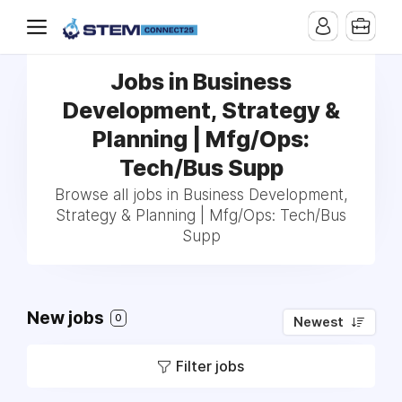
Jobs in Business
Development, Strategy &
Planning | Mfg/Ops:
Tech/Bus Supp
Browse all jobs in Business Development,
Strategy & Planning | Mfg/Ops: Tech/Bus
Supp
New jobs
0
Newest
Filter jobs