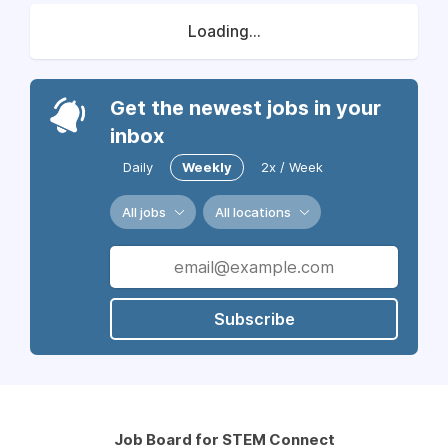
Loading...
Get the newest jobs in your
inbox
Daily
Weekly
2x / Week
All jobs
All locations
Subscribe
Job Board for STEM Connect