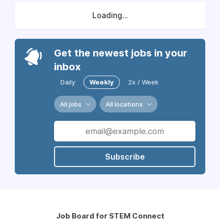
Loading...
Get the newest jobs in your
inbox
Daily
Weekly
2x / Week
All jobs
All locations
Subscribe
Job Board for STEM Connect