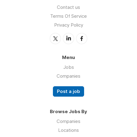
Contact us
Terms Of Service
Privacy Policy
Menu
Jobs
Companies
Post a job
Browse Jobs By
Companies
Locations