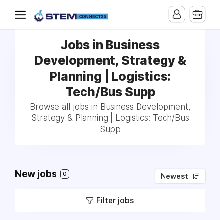
Jobs in Business
Development, Strategy &
Planning | Logistics:
Tech/Bus Supp
Browse all jobs in Business Development,
Strategy & Planning | Logistics: Tech/Bus
Supp
New jobs
0
Newest
Filter jobs