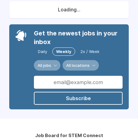
Loading...
Get the newest jobs in your
inbox
Daily
Weekly
2x / Week
All jobs
All locations
Subscribe
Job Board for STEM Connect