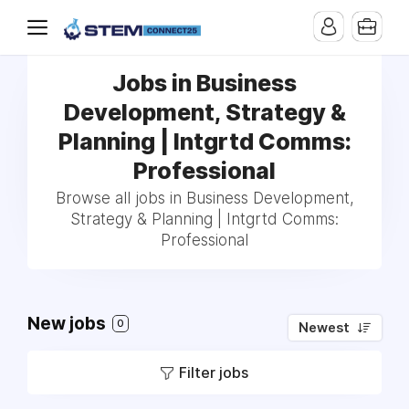
Jobs in Business
Development, Strategy &
Planning | Intgrtd Comms:
Professional
Browse all jobs in Business Development,
Strategy & Planning | Intgrtd Comms:
Professional
New jobs
0
Newest
Filter jobs