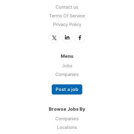
Contact us
Terms Of Service
Privacy Policy
Menu
Jobs
Companies
Post a job
Browse Jobs By
Companies
Locations