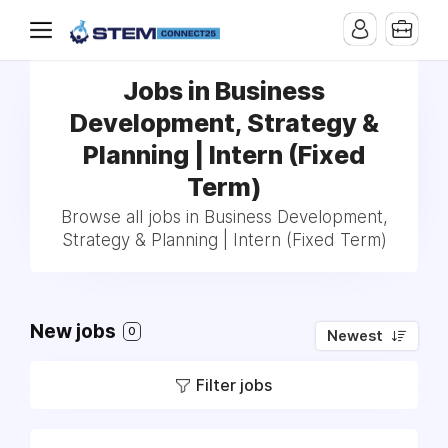
Jobs in Business
Development, Strategy &
Planning | Intern (Fixed
Term)
Browse all jobs in Business Development,
Strategy & Planning | Intern (Fixed Term)
New jobs
0
Newest
Filter jobs