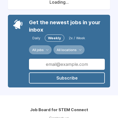
Loading...
Get the newest jobs in your
inbox
Daily
Weekly
2x / Week
All jobs
All locations
Subscribe
Job Board for STEM Connect