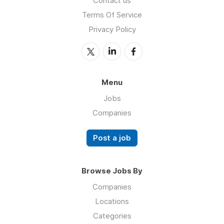
Contact us
Terms Of Service
Privacy Policy
Menu
Jobs
Companies
Post a job
Browse Jobs By
Companies
Locations
Categories