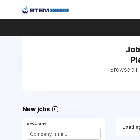
Job
Pl
Browse all 
New jobs
0
Keywords
Loading