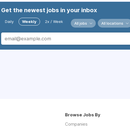
Get the newest jobs in your inbox
Daily
Weekly
2x / Week
All jobs
All locations
Browse Jobs By
Companies