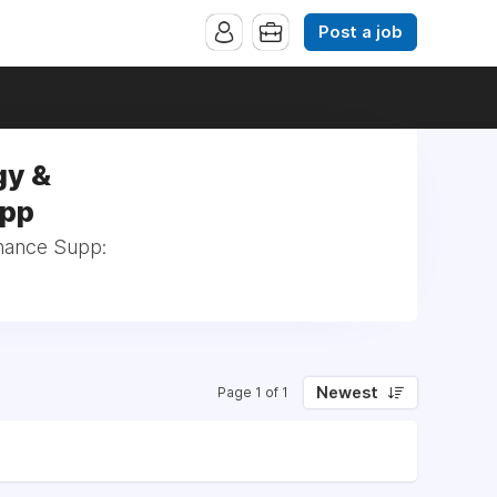
Post a job
gy &
upp
inance Supp:
Newest
Page 1 of 1