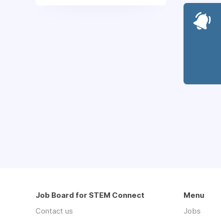
Job Board for STEM Connect
Menu
Contact us
Jobs