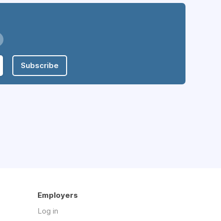
Subscribe
Employers
Log in