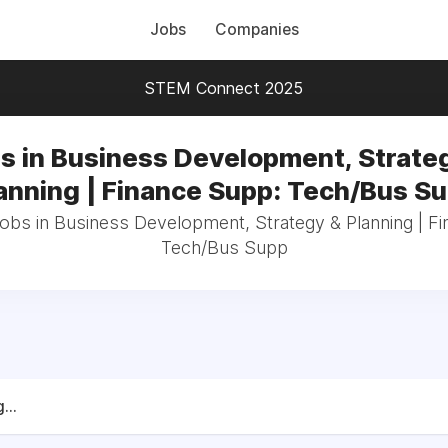
Jobs
Companies
STEM Connect 2025
s in Business Development, Strate
anning | Finance Supp: Tech/Bus S
jobs in Business Development, Strategy & Planning | F
Tech/Bus Supp
...