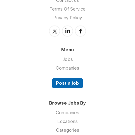
Contact us
Terms Of Service
Privacy Policy
Menu
Jobs
Companies
Post a job
Browse Jobs By
Companies
Locations
Categories