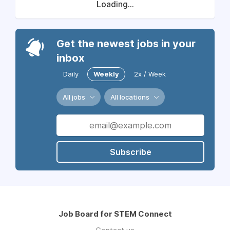
Loading...
Get the newest jobs in your
inbox
Daily
Weekly
2x / Week
All jobs
All locations
Subscribe
Job Board for STEM Connect