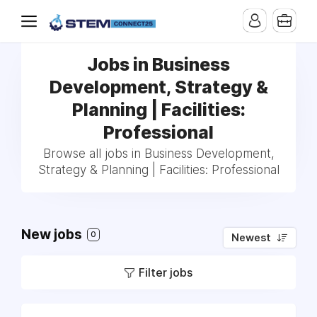
Jobs in Business
Development, Strategy &
Planning | Facilities:
Professional
Browse all jobs in Business Development,
Strategy & Planning | Facilities: Professional
New jobs
0
Newest
Filter jobs